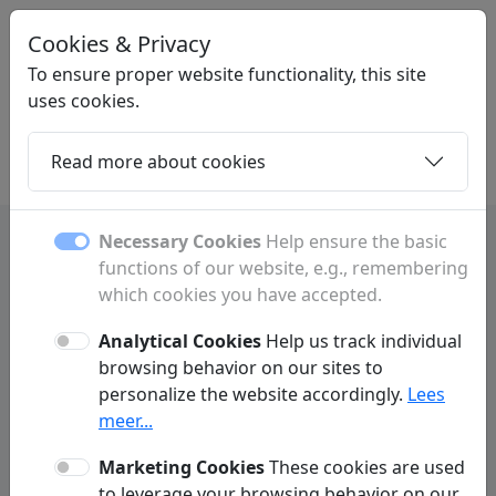
Cookies & Privacy
LINKPLEK
.BE
To ensure proper website functionality, this site
uses cookies.
Read more about cookies
Home
Daughters
Articles
Contact
Necessary Cookies
Help ensure the basic
functions of our website, e.g., remembering
Amay: shops, restaurants and
which cookies you have accepted.
local services
Analytical Cookies
Help us track individual
browsing behavior on our sites to
Discover Amay with information about shops,
personalize the website accordingly.
Lees
restaurants, hotels, activities and local
meer...
services.
Marketing Cookies
These cookies are used
to leverage your browsing behavior on our