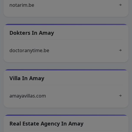
notarim.be
Dokters In Amay
doctoranytime.be
Villa In Amay
amayavillas.com
Real Estate Agency In Amay