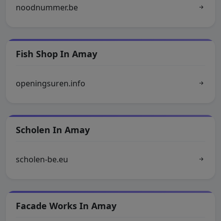
noodnummer.be
Fish Shop In Amay
openingsuren.info
Scholen In Amay
scholen-be.eu
Facade Works In Amay