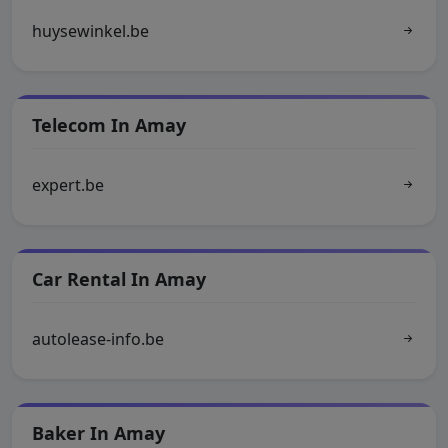
huysewinkel.be
Telecom In Amay
expert.be
Car Rental In Amay
autolease-info.be
Baker In Amay