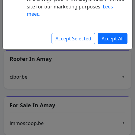
site for our marketing purposes.
Lees
Municipality Of Amay
meer...
as.be
Accept Selected
Accept All
Roofer In Amay
cibor.be
For Sale In Amay
immoscoop.be