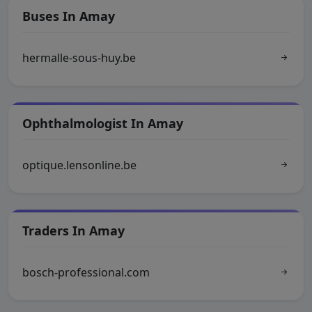
Buses In Amay
hermalle-sous-huy.be
Ophthalmologist In Amay
optique.lensonline.be
Traders In Amay
bosch-professional.com