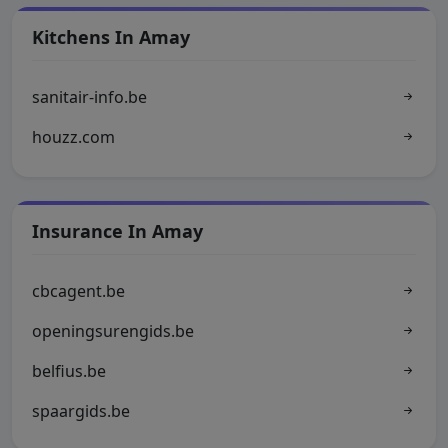
Kitchens In Amay
sanitair-info.be
houzz.com
Insurance In Amay
cbcagent.be
openingsurengids.be
belfius.be
spaargids.be