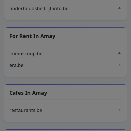
onderhoudsbedrijf-info.be
For Rent In Amay
immoscoop.be
era.be
Cafes In Amay
restaurants.be