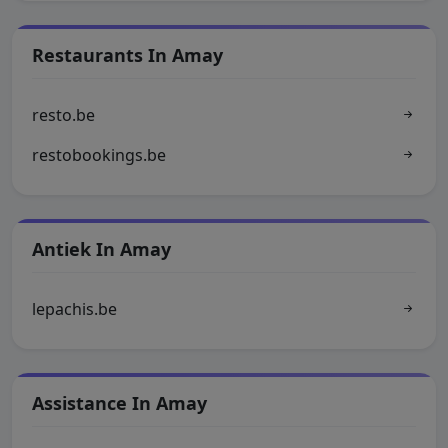
Restaurants In Amay
resto.be
restobookings.be
Antiek In Amay
lepachis.be
Assistance In Amay