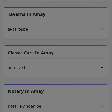
Taverns In Amay
la-carte.be
Classic Cars In Amay
autolive.be
Notary In Amay
notaris-vinden.be